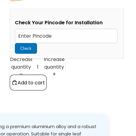
Check Your Pincode for Installation
Check
Decrease
Increase
quantity
quantity
Add to cart
sing a premium aluminium alloy and a robust
or operation. Suitable for single leaf