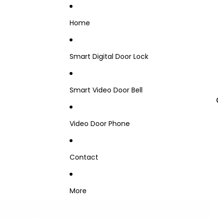
Home
Smart Digital Door Lock
Smart Video Door Bell
Video Door Phone
Contact
More