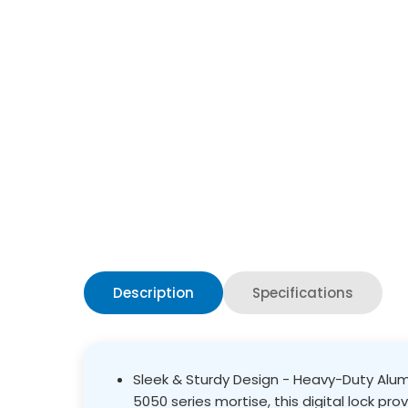
Description
Specifications
Sleek & Sturdy Design - Heavy-Duty Alumi
5050 series mortise, this digital lock pro