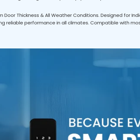
Door Thickness & All Weather Conditions. Designed for Ind
g reliable performance in all climates. Compatible with mo