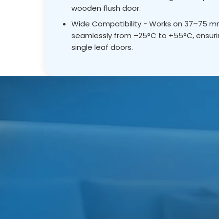
wooden flush door.
Wide Compatibility - Works on 37–75 mm 
seamlessly from –25°C to +55°C, ensurin
single leaf doors.