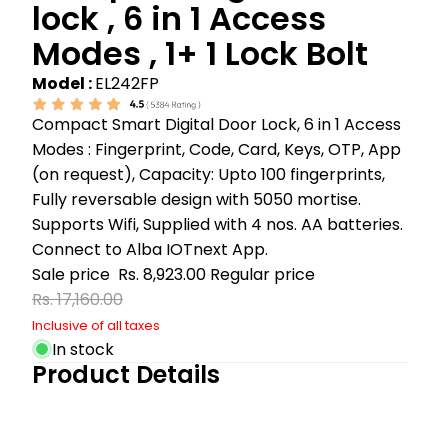
lock , 6 in 1 Access
Modes , 1+ 1 Lock Bolt
Model :
EL242FP
Compact Smart Digital Door Lock, 6 in 1 Access
Modes : Fingerprint, Code, Card, Keys, OTP, App
(on request), Capacity: Upto 100 fingerprints,
Fully reversable design with 5050 mortise.
Supports Wifi, Supplied with 4 nos. AA batteries.
Connect to Alba IOTnext App.
Sale price
Rs. 8,923.00
Regular price
Rs. 17,160.00
Inclusive of all taxes
In stock
Product Details
Play video