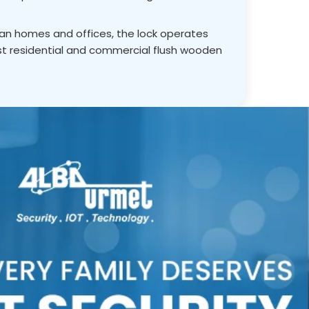
ian homes and offices, the lock operates
st residential and commercial flush wooden