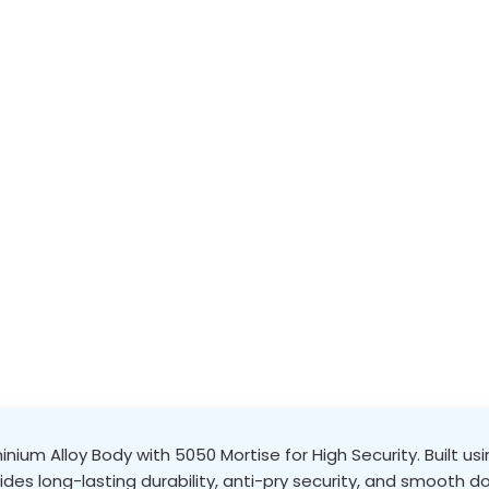
nium Alloy Body with 5050 Mortise for High Security. Built u
vides long-lasting durability, anti-pry security, and smooth do