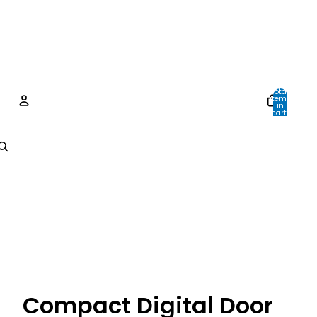
Total
items
in
cart:
0
Account
Other sign in options
Orders
Profile
Compact Digital Door