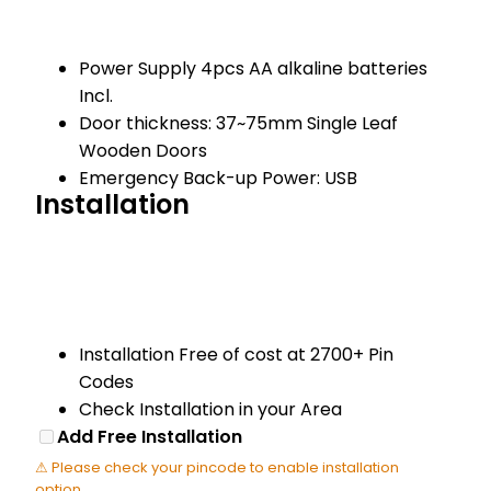
Power Supply 4pcs AA alkaline batteries
Incl.
Door thickness: 37~75mm Single Leaf
Wooden Doors
Emergency Back-up Power: USB
Installation
Installation Free of cost at 2700+ Pin
Codes
Check Installation in your Area
Add Free Installation
⚠ Please check your pincode to enable installation
option